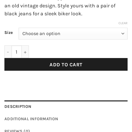
an old vintage design. Style yours with a pair of
black jeans for a sleek biker look.
CLEAR
Size
Tech Neon Green PVC Windbreaker with Hood quantity
ADD TO CART
DESCRIPTION
ADDITIONAL INFORMATION
REVIEWS (0)