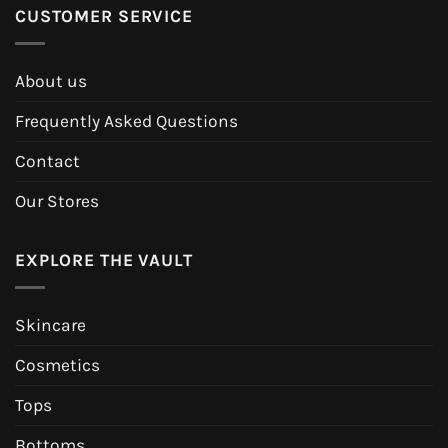
CUSTOMER SERVICE
About us
Frequently Asked Questions
Contact
Our Stores
EXPLORE THE VAULT
Skincare
Cosmetics
Tops
Bottoms