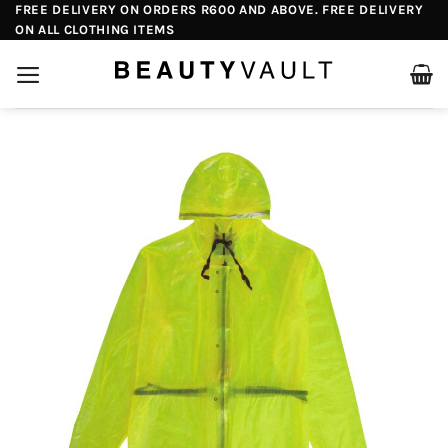
Skip
FREE DELIVERY ON ORDERS R600 AND ABOVE. FREE DELIVERY
ON ALL CLOTHING ITEMS
to
content