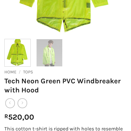
HOME
/
TOPS
Tech Neon Green PVC Windbreaker
with Hood
520,00
R
This cotton t-shirt is ripped with holes to resemble