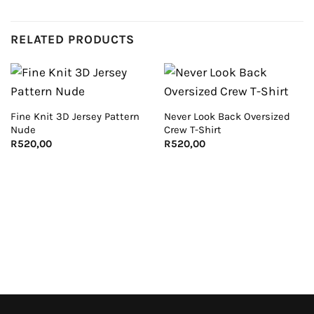
RELATED PRODUCTS
Fine Knit 3D Jersey Pattern
Never Look Back Oversized
Nude
Crew T-Shirt
R
520,00
R
520,00