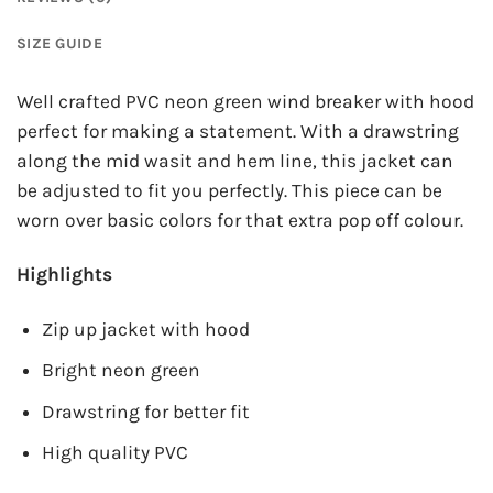
SIZE GUIDE
Well crafted PVC neon green wind breaker with hood
perfect for making a statement. With a drawstring
along the mid wasit and hem line, this jacket can
be adjusted to fit you perfectly. This piece can be
worn over basic colors for that extra pop off colour.
Highlights
Zip up jacket with hood
Bright neon green
Drawstring for better fit
High quality PVC