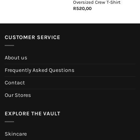
Oversized Crew T-Shirt
R
520,00
CUSTOMER SERVICE
About us
Frequently Asked Questions
Contact
Our Stores
EXPLORE THE VAULT
Skincare