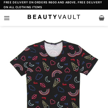
Skip
FREE DELIVERY ON ORDERS R600 AND ABOVE. FREE DELIVERY
ON ALL CLOTHING ITEMS
to
content