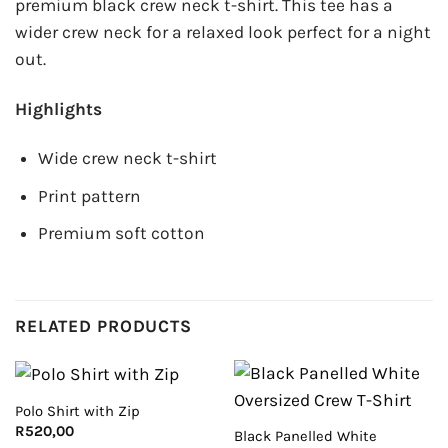
premium black crew neck t-shirt. This tee has a
wider crew neck for a relaxed look perfect for a night
out.
Highlights
Wide crew neck t-shirt
Print pattern
Premium soft cotton
RELATED PRODUCTS
Polo Shirt with Zip
R
520,00
Black Panelled White