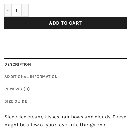
Love Print Pattern T-Shirt quantity
ADD TO CART
DESCRIPTION
ADDITIONAL INFORMATION
REVIEWS (0)
SIZE GUIDE
Sleep, ice cream, kisses, rainbows and clouds. These
might be a few of your favourite things on a