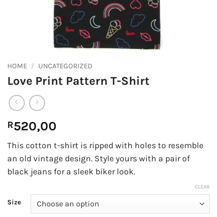
HOME
/
UNCATEGORIZED
Love Print Pattern T-Shirt
520,00
R
This cotton t-shirt is ripped with holes to resemble
an old vintage design. Style yours with a pair of
black jeans for a sleek biker look.
CLEAR
Size