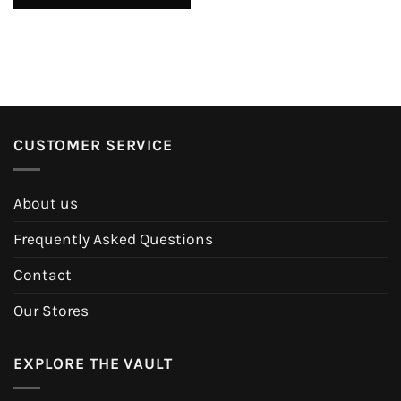
CUSTOMER SERVICE
About us
Frequently Asked Questions
Contact
Our Stores
EXPLORE THE VAULT