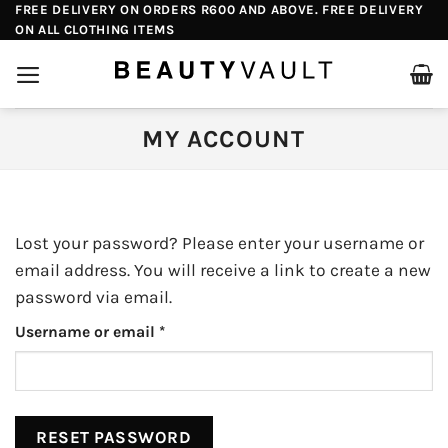
Skip
FREE DELIVERY ON ORDERS R600 AND ABOVE. FREE DELIVERY
ON ALL CLOTHING ITEMS
to
content
MY ACCOUNT
Lost your password? Please enter your username or
email address. You will receive a link to create a new
password via email.
Required
Username or email
*
RESET PASSWORD