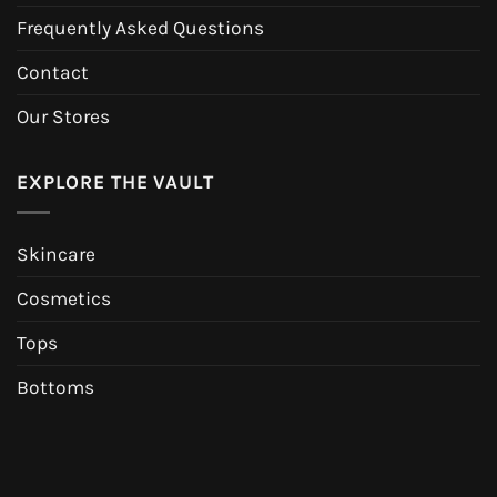
Frequently Asked Questions
Contact
Our Stores
EXPLORE THE VAULT
Skincare
Cosmetics
Tops
Bottoms