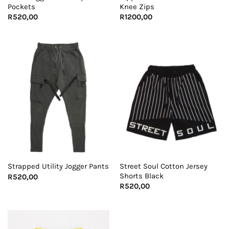
Pockets
Knee Zips
R
520,00
R
1200,00
Street Soul Cotton Jersey
Strapped Utility Jogger Pants
Shorts Black
R
520,00
R
520,00