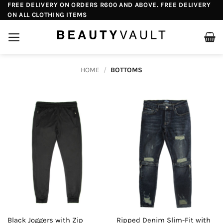
Skip
FREE DELIVERY ON ORDERS R600 AND ABOVE. FREE DELIVERY
ON ALL CLOTHING ITEMS
to
content
HOME
/
BOTTOMS
Black Joggers with Zip
Ripped Denim Slim-Fit with