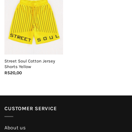
Street Soul Cotton Jersey
Shorts Yellow
R
520,00
CUSTOMER SERVICE
About us