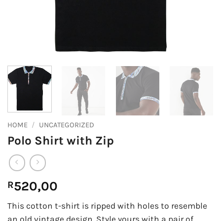
HOME
/
UNCATEGORIZED
Polo Shirt with Zip
520,00
R
This cotton t-shirt is ripped with holes to resemble
an old vintage design. Style yours with a pair of