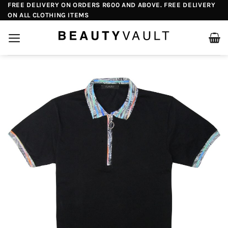
Skip
FREE DELIVERY ON ORDERS R600 AND ABOVE. FREE DELIVERY
ON ALL CLOTHING ITEMS
to
content