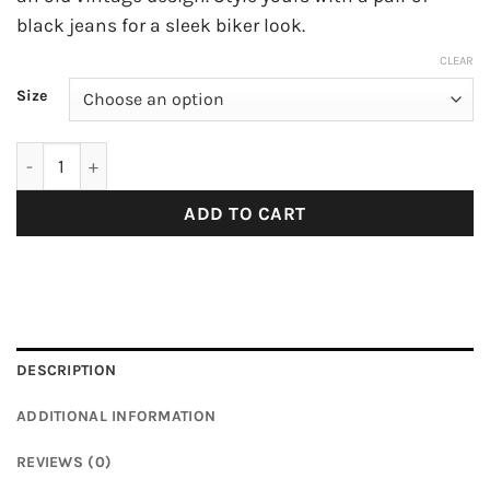
black jeans for a sleek biker look.
CLEAR
Size
Polo Shirt with Zip quantity
ADD TO CART
DESCRIPTION
ADDITIONAL INFORMATION
REVIEWS (0)