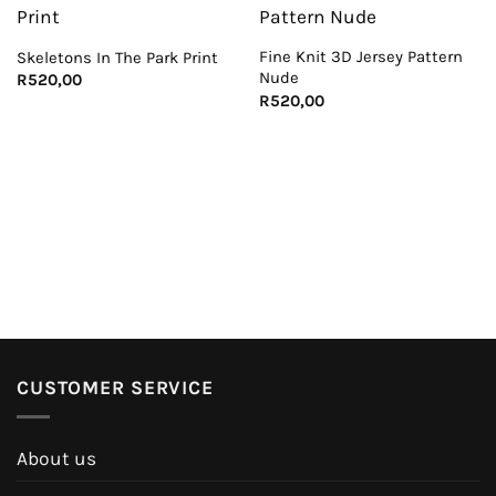
Fine Knit 3D Jersey Pattern
Skeletons In The Park Print
Nude
R
520,00
R
520,00
CUSTOMER SERVICE
About us