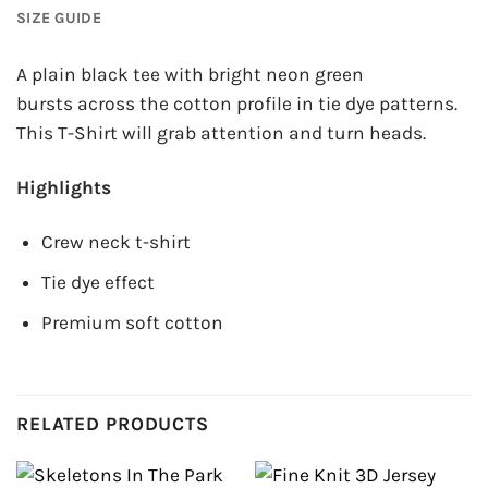
SIZE GUIDE
A plain black tee with bright neon green
bursts across the cotton profile in tie dye patterns.
This T-Shirt will grab attention and turn heads.
Highlights
Crew neck t-shirt
Tie dye effect
Premium soft cotton
RELATED PRODUCTS