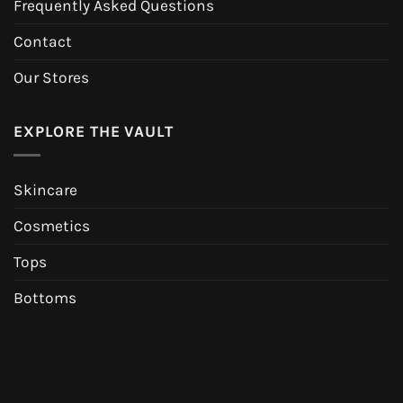
Frequently Asked Questions
Contact
Our Stores
EXPLORE THE VAULT
Skincare
Cosmetics
Tops
Bottoms