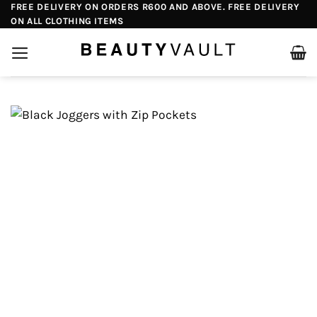
Skip
FREE DELIVERY ON ORDERS R600 AND ABOVE. FREE DELIVERY
ON ALL CLOTHING ITEMS
to
content