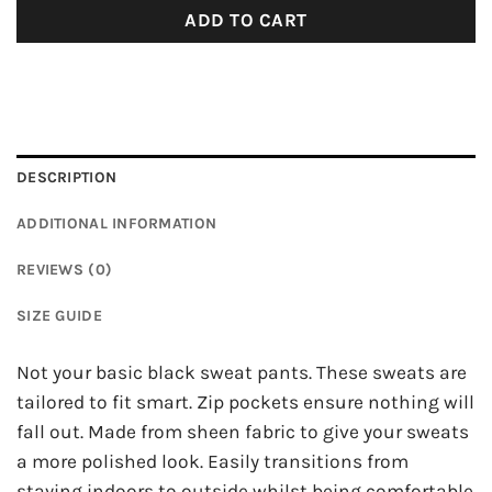
ADD TO CART
DESCRIPTION
ADDITIONAL INFORMATION
REVIEWS (0)
SIZE GUIDE
Not your basic black sweat pants. These sweats are
tailored to fit smart. Zip pockets ensure nothing will
fall out. Made from sheen fabric to give your sweats
a more polished look. Easily transitions from
staying indoors to outside whilst being comfortable