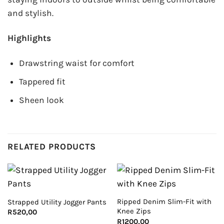
and stylish.
Highlights
Drawstring waist for comfort
Tappered fit
Sheen look
RELATED PRODUCTS
Ripped Denim Slim-Fit with
Strapped Utility Jogger Pants
Knee Zips
R
520,00
R
1200,00