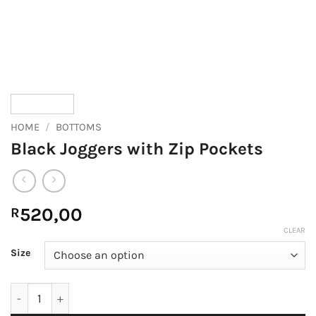
HOME
/
BOTTOMS
Black Joggers with Zip Pockets
520,00
R
CLEAR
Size
Black Joggers with Zip Pockets quantity