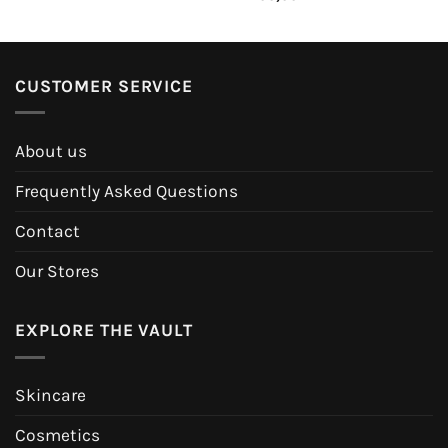
CUSTOMER SERVICE
About us
Frequently Asked Questions
Contact
Our Stores
EXPLORE THE VAULT
Skincare
Cosmetics