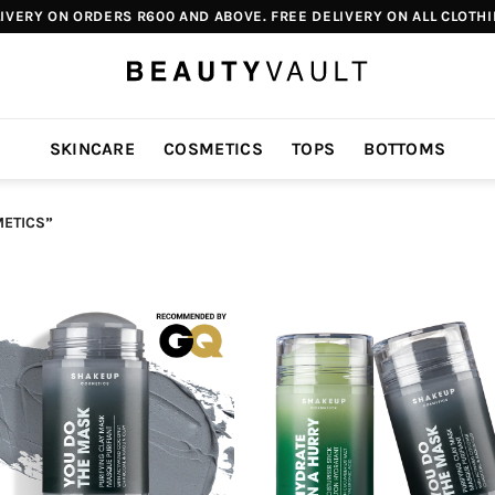
IVERY ON ORDERS R600 AND ABOVE. FREE DELIVERY ON ALL CLOTH
SKINCARE
COSMETICS
TOPS
BOTTOMS
ETICS”