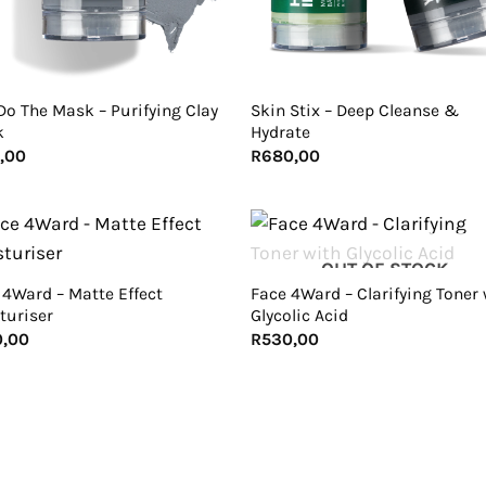
+
Do The Mask – Purifying Clay
Skin Stix – Deep Cleanse &
k
Hydrate
,00
R
680,00
+
OUT OF STOCK
 4Ward – Matte Effect
Face 4Ward – Clarifying Toner 
turiser
Glycolic Acid
0,00
R
530,00