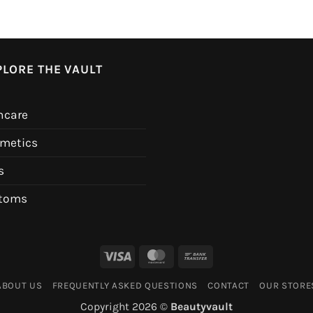
PLORE THE VAULT
ncare
metics
s
toms
Visa
MasterCard
Bank
Transfer
ABOUT US
FREQUENTLY ASKED QUESTIONS
CONTACT
OUR STORE
Copyright 2026 ©
Beautyvault