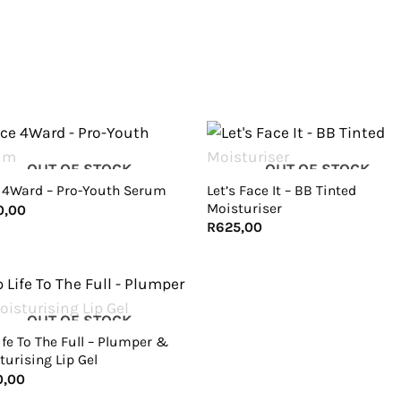
+
OUT OF STOCK
OUT OF STOCK
Let’s Face It – BB Tinted
 4Ward – Pro-Youth Serum
Moisturiser
0,00
R
625,00
OUT OF STOCK
ife To The Full – Plumper &
turising Lip Gel
0,00