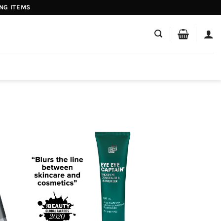
ING ITEMS