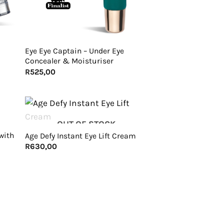
+
Eye Eye Captain – Under Eye
Concealer & Moisturiser
R
525,00
+
OUT OF STOCK
with
Age Defy Instant Eye Lift Cream
R
630,00