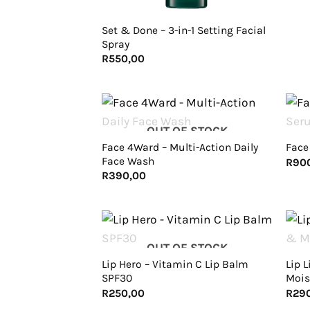
Set & Done – 3-in-1 Setting Facial
Spray
R
550,00
+
+
OUT OF STOCK
Face 4Ward – Multi-Action Daily
Face
Face Wash
R
90
R
390,00
+
+
OUT OF STOCK
Lip Hero – Vitamin C Lip Balm
Lip L
SPF30
Mois
R
250,00
R
29