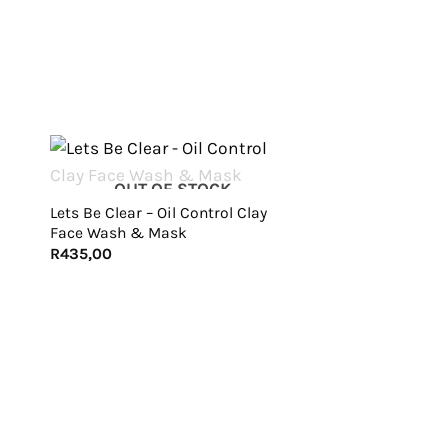
+
OUT OF STOCK
Lets Be Clear – Oil Control Clay
Face Wash & Mask
R
435,00