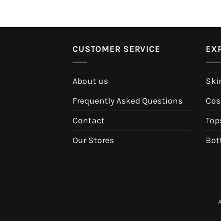
CUSTOMER SERVICE
EX
About us
Ski
Frequently Asked Questions
Cos
Contact
Top
Our Stores
Bot