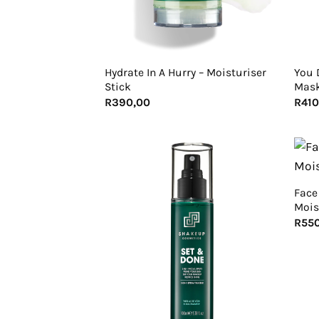
+
+
Hydrate In A Hurry – Moisturiser
You 
Stick
Mas
R
390,00
R
410
+
Face
Mois
R
55
+